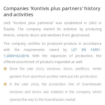
Companies 'Kontivis plus partners' history
and activities
UAB “Kontivis plius partneriai” was established in 2002 in
Šiauliai. The company started its activities by producing
interior, exterior doors and windows from glued wood.
The company certifies its produced produce in accordance
with the requirements raised by
LST EN 14351-
1:2006+A2:2016
. With the expansion of production, the
offered assortment of products expanded as well:
Since the year 2003, windows, doors, partitions, winter
gardens from aluminum profiles were put into production.
In the year 2005, the production line of Scandinavian
windows and doors was installed in the company, which
opened the way to the Scandinavian market.