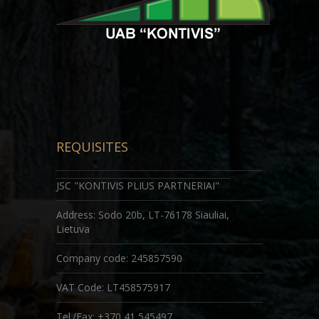
REQUISITES
JSC "KONTIVIS PLIUS PARTNERIAI"
Address: Sodo 20b, LT-76178 Siauliai,
Lietuva
Company code
: 245857590
VAT Code: LT458575917
Tel./Fax: +370 41 545497