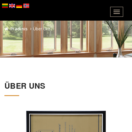
Meniu
Pradinis
Über Uns
ÜBER UNS