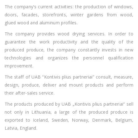
The company’s current activities: the production of windows,
doors, facades, storefronts, winter gardens from wood,
glued wood and aluminum profiles.
The company provides wood drying services. In order to
guarantee the work productivity and the quality of the
produced produce, the company constantly invests in new
technologies and organizes the personnel qualification
improvement.
The staff of UAB “Kontivis plius partneriai” consult, measure,
design, produce, deliver and mount products and perform
their after-sales service.
The products produced by UAB „Kontivis plius partneriai“ sell
not only in Lithuania, a large of the produced produce is
exported to Iceland, Sweden, Norway, Denmark, Belgium,
Latvia, England.