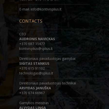
E-mail: info@kontivisplius.lt
CONTACTS
CEO
AUDRONIS NAVICKAS
+370 687 35477
kontivisplius@splius.lt
Direktoriaus pavaduotojas gamybai
SIGITAS STANKUS
+370 615 91102
technologas@splius.lt
Direktoriaus pavaduotojas technikai
ARVYDAS JANUŠKA
+370 674 66967
Gamybos meistras
ALVYDAS LINGA